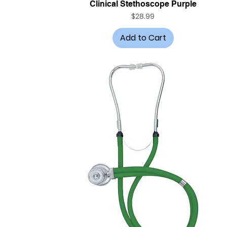
Quick View
Clinical Stethoscope Purple
Price
$28.99
Add to Cart