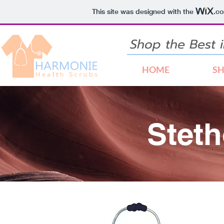
This site was designed with the
.c
Shop the Best
HOME
S
Stet