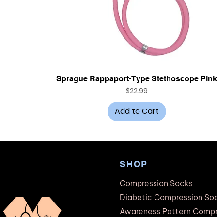
Quick View
Sprague Rappaport-Type Stethoscope Pin
Price
$22.99
Add to Cart
SHOP
Compression Socks
Diabetic Compression So
Awareness Pattern Compr