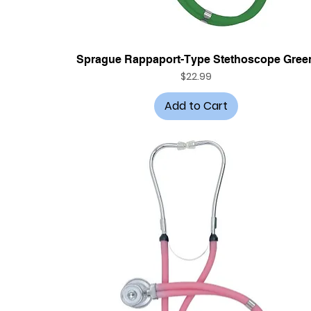
Quick View
Sprague Rappaport-Type Stethoscope Gree
Price
$22.99
Add to Cart