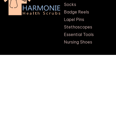
Socks
Badge Reels
Lapel Pins
Stethoscopes
Essential Tools
Nursing Shoes