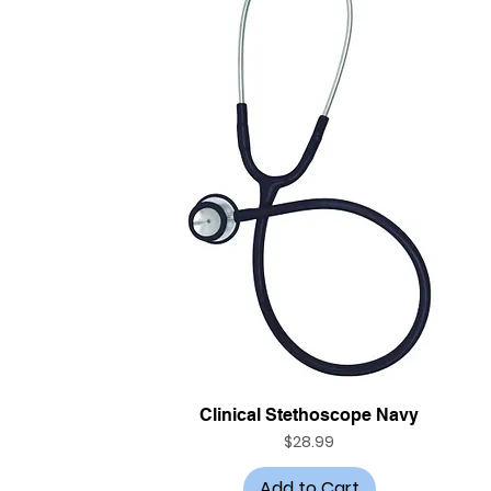
Quick View
Clinical Stethoscope Navy
Price
$28.99
Add to Cart